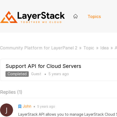
Topics
Community Platform for LayerPanel 2
Topic
Idea
A
Support API for Cloud Servers
Completed
Guest
5 years
ago
●
Replies (
1
)
John
5 years
ago
●
LayerStack API allows you to manage LayerStack Cloud 