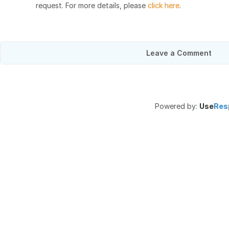
request. For more details, please
click here
.
Leave a Comment
Powered by:
Use
Res