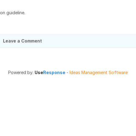
ion guideline.
Leave a Comment
Powered by:
Use
Response
-
Ideas Management Software