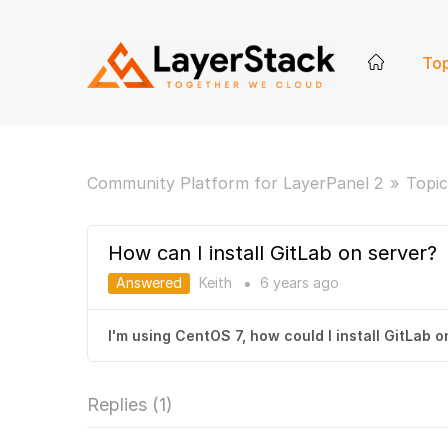
Top
Community Platform for LayerPanel 2
Topic
How can I install GitLab on server?
Answered
Keith
6 years
ago
●
I'm using CentOS 7, how could I install GitLab 
Replies (
1
)