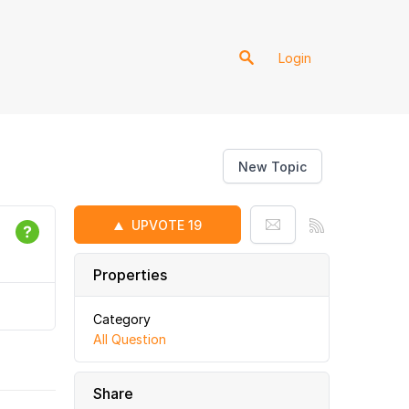
Login
New Topic
UPVOTE
19
Properties
Category
All Question
Share