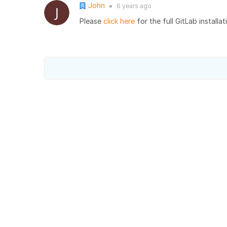
John
6 years
ago
●
Please
click here
for the full GitLab installat