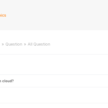
ics
Question
All Question
on cloud?