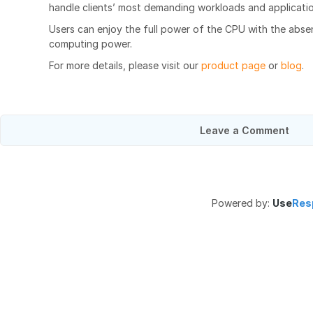
handle clients’ most demanding workloads and applicatio
Users can enjoy the full power of the CPU with the abse
computing power.
For more details, please visit our
product page
or
blog
.
Leave a Comment
Powered by:
Use
Res