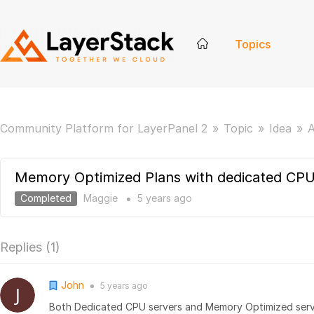
Topics
Community Platform for LayerPanel 2
Topic
Idea
A
Memory Optimized Plans with dedicated CP
Completed
Maggie
5 years
ago
●
Replies (
1
)
John
5 years
ago
●
Both Dedicated CPU servers and Memory Optimized serv