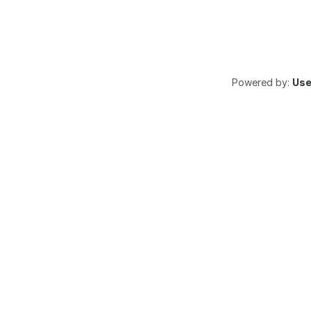
Powered by:
Us