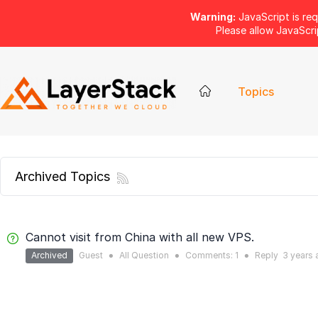
Warning:
JavaScript is req
Please allow JavaScr
Topics
Archived Topics
Cannot visit from China with all new VPS.
Archived
Guest
All Question
Comments:
1
Reply
3 years
●
●
●