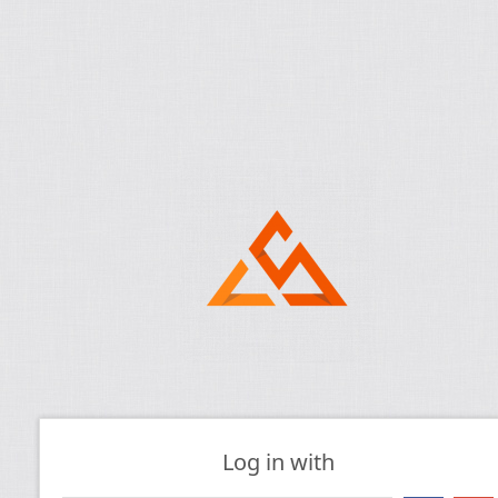
Log in with