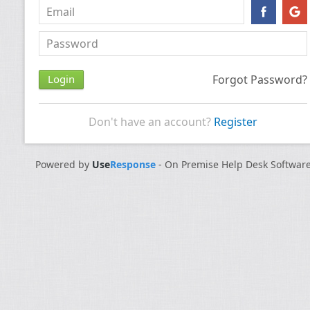
Forgot Password?
Don't have an account?
Register
Powered by
Use
Response
-
On Premise Help Desk Softwar